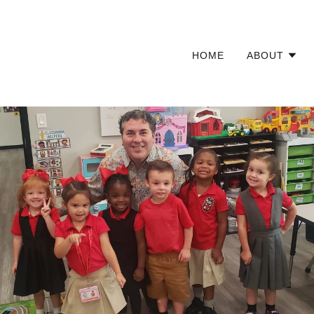
HOME
ABOUT