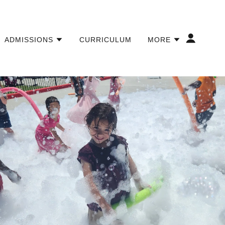
ADMISSIONS
CURRICULUM
MORE